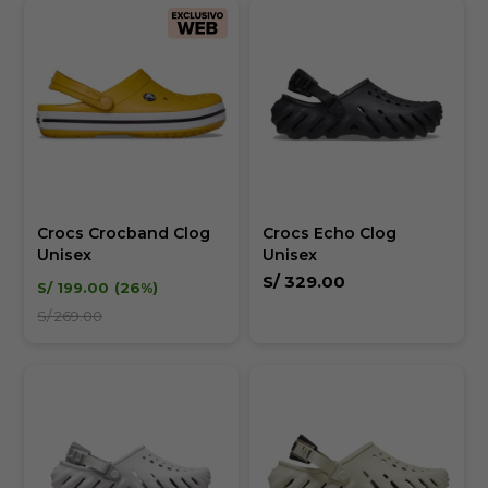
Crocs Crocband Clog
Crocs Echo Clog
Unisex
Unisex
S/
329.00
S/
199.00
26
S/
269.00