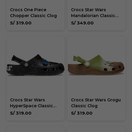
Crocs One Piece
Crocs Star Wars
Chopper Classic Clog
Mandalorian Classic
Clog Unisex
S/
319.00
S/
349.00
Crocs Star Wars
Crocs Star Wars Grogu
HyperSpace Classic
Classic Clog
Clog Unisex
S/
319.00
S/
319.00