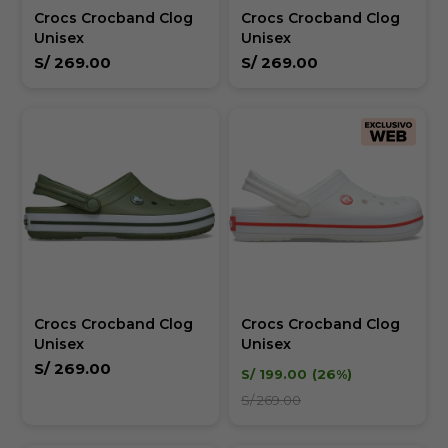
Crocs Crocband Clog
Crocs Crocband Clog
Unisex
Unisex
S/
269.00
S/
269.00
Crocs Crocband Clog
Crocs Crocband Clog
Unisex
Unisex
S/
269.00
S/
199.00
26
S/
269.00