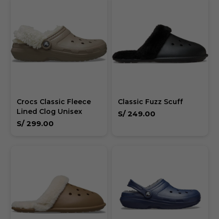
Crocs Classic Fleece
Classic Fuzz Scuff
Lined Clog Unisex
S/
249.00
S/
299.00