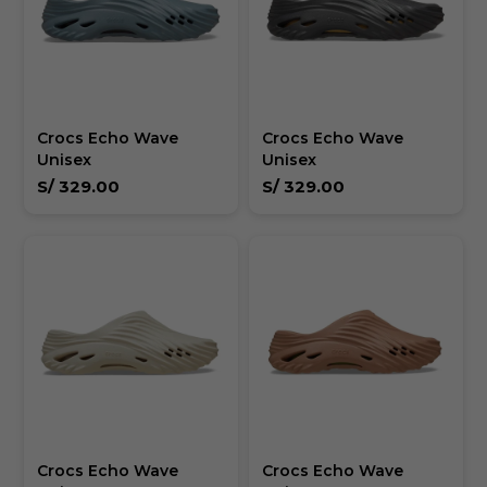
Crocs Echo Wave
Crocs Echo Wave
Unisex
Unisex
S/
329.00
S/
329.00
Crocs Echo Wave
Crocs Echo Wave