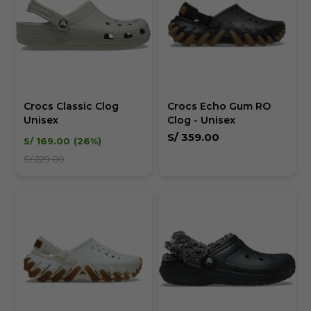
Crocs Classic Clog
Crocs Echo Gum RO
Unisex
Clog - Unisex
S/
359.00
S/
169.00
26
S/
229.00