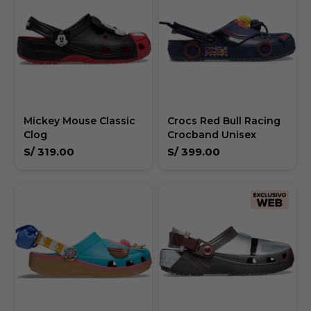
Mickey Mouse Classic
Crocs Red Bull Racing
Clog
Crocband Unisex
S/
319.00
S/
399.00