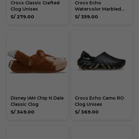
Crocs Classic Crafted
Crocs Echo
Clog Unisex
Watercolor Marbled
Wave - Unisex
S/
279.00
S/
359.00
Disney IAM Chip N Dale
Crocs Echo Camo RO
Classic Clog
Clog Unisex
S/
349.00
S/
369.00