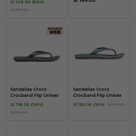
S/
169.00
S/
149.00
50
S/
299.00
Sandalias Crocs
Sandalias Crocs
Crocband Flip Unisex
Crocband Flip Unisex
S/
118.30
30
S/
152.10
10
S/
169.00
S/
169.00