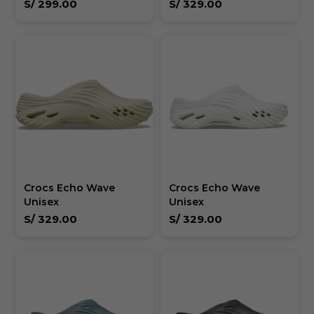
S/
299.00
S/
329.00
Crocs Echo Wave
Crocs Echo Wave
Unisex
Unisex
S/
329.00
S/
329.00