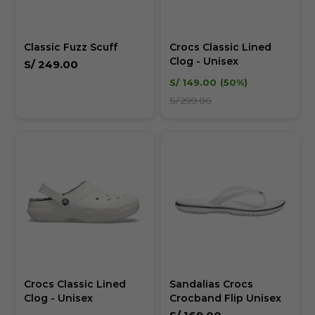
Classic Fuzz Scuff
Crocs Classic Lined
Clog - Unisex
S/
249.00
S/
149.00
50
S/
299.00
Crocs Classic Lined
Sandalias Crocs
Clog - Unisex
Crocband Flip Unisex