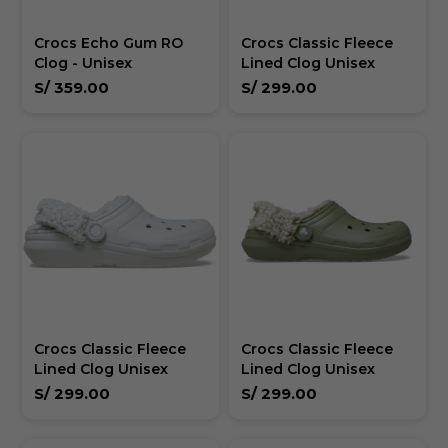
Crocs Echo Gum RO
Crocs Classic Fleece
Clog - Unisex
Lined Clog Unisex
S/
359.00
S/
299.00
Crocs Classic Fleece
Crocs Classic Fleece
Lined Clog Unisex
Lined Clog Unisex
S/
299.00
S/
299.00