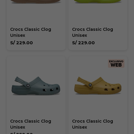
Crocs Classic Clog
Crocs Classic Clog
Unisex
Unisex
S/
229.00
S/
229.00
Crocs Classic Clog
Crocs Classic Clog
Unisex
Unisex