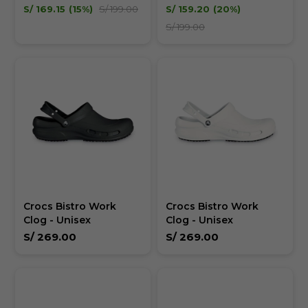
Unisex
Unisex
S/
169.15
15
S/
199.00
S/
159.20
20
S/
199.00
Crocs Bistro Work
Crocs Bistro Work
Clog - Unisex
Clog - Unisex
S/
269.00
S/
269.00