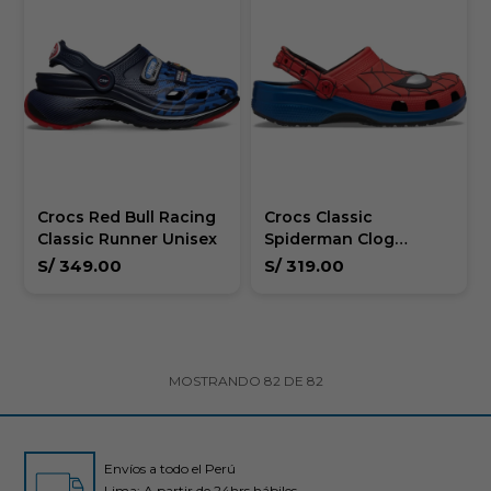
Crocs Red Bull Racing
Crocs Classic
Classic Runner Unisex
Spiderman Clog
Unisex
S/
349.00
S/
319.00
MOSTRANDO
82
DE
82
Envíos a todo el Perú
Lima: A partir de 24hrs hábiles