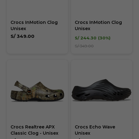
Crocs InMotion Clog
Crocs InMotion Clog
Unisex
Unisex
S/
349.00
S/
244.30
30
S/
349.00
Crocs Realtree APX
Crocs Echo Wave
Classic Clog - Unisex
Unisex