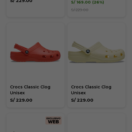
S/
229.00
S/
169.00
26
S/
229.00
Crocs Classic Clog
Crocs Classic Clog
Unisex
Unisex
S/
229.00
S/
229.00