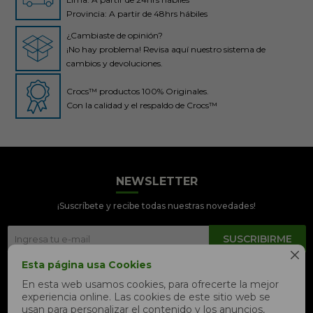
Provincia: A partir de 48hrs hábiles
¿Cambiaste de opinión?
¡No hay problema! Revisa aquí nuestro sistema de
cambios y devoluciones.
Crocs™ productos 100% Originales.
Con la calidad y el respaldo de Crocs™
NEWSLETTER
Crocs Perú
● En línea
¡Suscríbete y recibe todas nuestras novedades!
SUSCRIBIRME

Esta página usa Cookies


En esta web usamos cookies, para ofrecerte la mejor
experiencia online. Las cookies de este sitio web se
📦 Quiero saber sobre mi pedido
usan para personalizar el contenido y los anuncios,