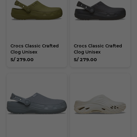
Crocs Classic Crafted
Crocs Classic Crafted
Clog Unisex
Clog Unisex
S/
279.00
S/
279.00