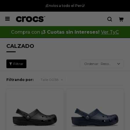
¡Envíos a todo el Perú!

Compra con
¡3 Cuotas sin Intereses!
Ver TyC
CALZADO
Recomendados
Filtrando por:
Talle 0038