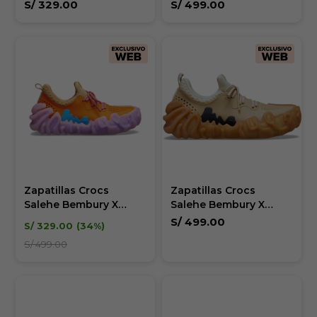
Juniper - Unisex
S/
329.00
S/
499.00
Zapatillas Crocs
Zapatillas Crocs
Salehe Bembury X
Salehe Bembury X
Juniper - Unisex
Juniper - Unisex
S/
499.00
S/
329.00
34
S/
499.00