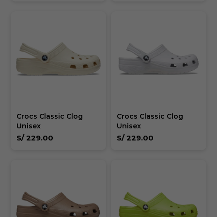
Crocs Classic Clog
Crocs Classic Clog
Unisex
Unisex
S/
229.00
S/
229.00