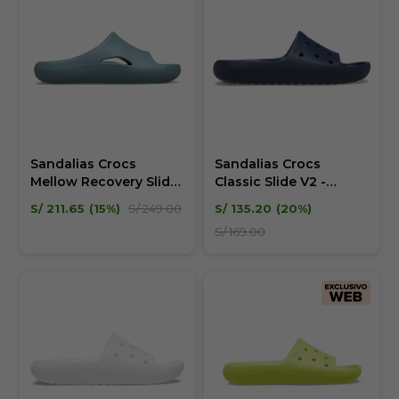
Sandalias Crocs
Sandalias Crocs
Mellow Recovery Slide
Classic Slide V2 -
Unisex
Unisex
S/
211.65
15
S/
249.00
S/
135.20
20
S/
169.00