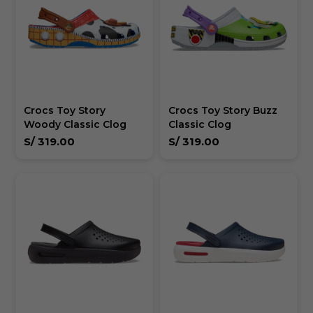
Crocs Toy Story
Crocs Toy Story Buzz
Woody Classic Clog
Classic Clog
S/
319.00
S/
319.00