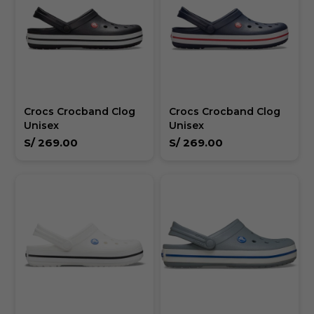
Crocs Crocband Clog
Crocs Crocband Clog
Unisex
Unisex
S/
269.00
S/
269.00