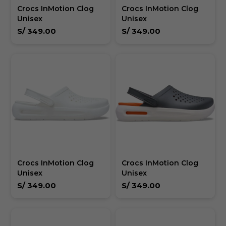
Crocs InMotion Clog
Crocs InMotion Clog
Unisex
Unisex
S/
349.00
S/
349.00
Crocs InMotion Clog
Crocs InMotion Clog
Unisex
Unisex
S/
349.00
S/
349.00