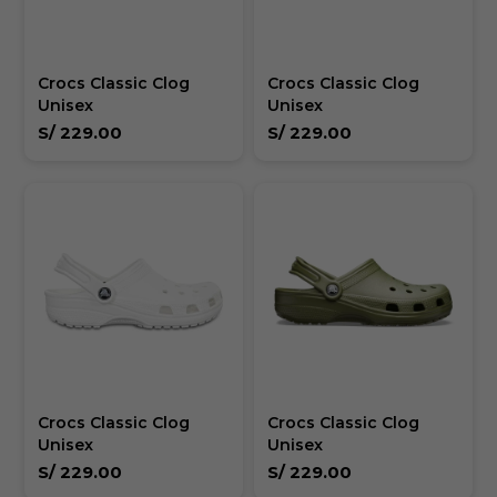
Crocs Classic Clog
Crocs Classic Clog
Unisex
Unisex
S/
229.00
S/
229.00
Crocs Classic Clog
Crocs Classic Clog
Unisex
Unisex
S/
229.00
S/
229.00