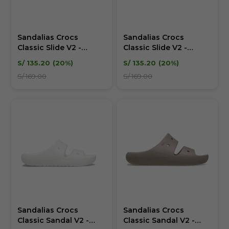
Sandalias Crocs
Sandalias Crocs
Classic Slide V2 -
Classic Slide V2 -
Unisex
Unisex
S/
135.20
20
S/
135.20
20
S/
169.00
S/
169.00
Sandalias Crocs
Sandalias Crocs
Classic Sandal V2 -
Classic Sandal V2 -