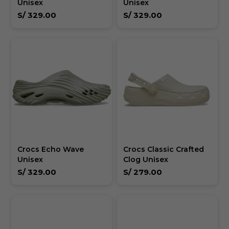
Unisex
Unisex
S/
329.00
S/
329.00
Crocs Echo Wave
Crocs Classic Crafted
Unisex
Clog Unisex
S/
329.00
S/
279.00