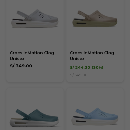
Crocs InMotion Clog
Crocs InMotion Clog
Unisex
Unisex
S/
349.00
S/
244.30
30
S/
349.00