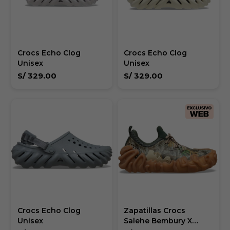
Crocs Echo Clog
Crocs Echo Clog
Unisex
Unisex
S/
329.00
S/
329.00
Crocs Echo Clog
Zapatillas Crocs
Unisex
Salehe Bembury X